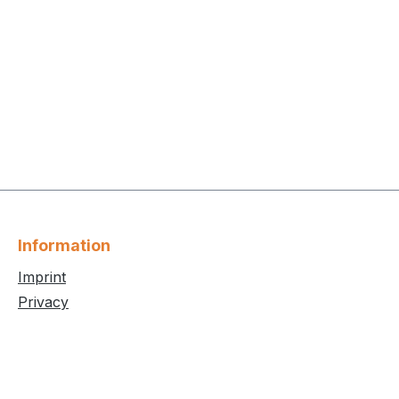
Information
Imprint
Privacy