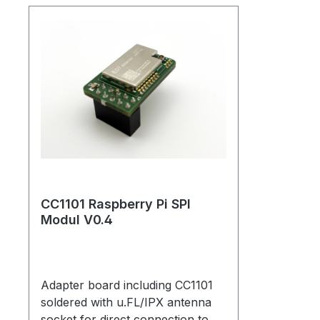
CC1101 Raspberry Pi SPI
Modul V0.4
Adapter board including CC1101
soldered with u.FL/IPX antenna
socket for direct connection to