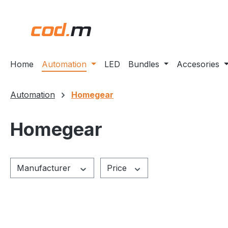
ip to main content
Skip to search
Skip to main navigation
Home
Automation
LED
Bundles
Accesories
Automation
Homegear
Homegear
Manufacturer
Price