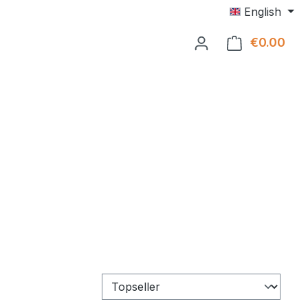
English
€0.00
Shop