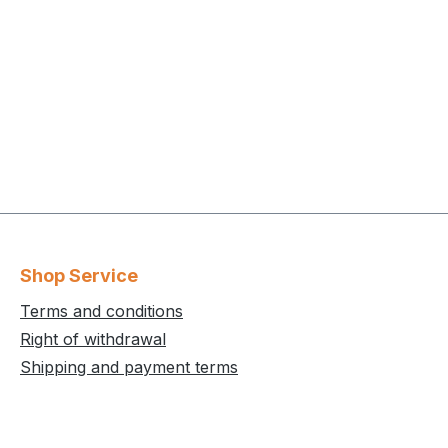
Shop Service
Terms and conditions
Right of withdrawal
Shipping and payment terms