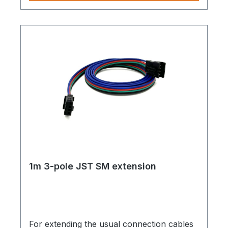
1m 3-pole JST SM extension
For extending the usual connection cables