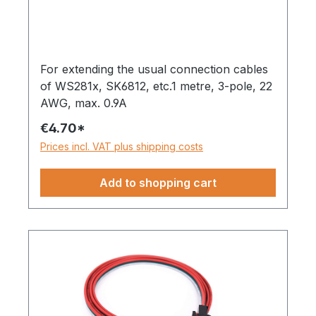
For extending the usual connection cables
of WS281x, SK6812, etc.1 metre, 3-pole, 22
AWG, max. 0.9A
€4.70*
Prices incl. VAT plus shipping costs
Add to shopping cart