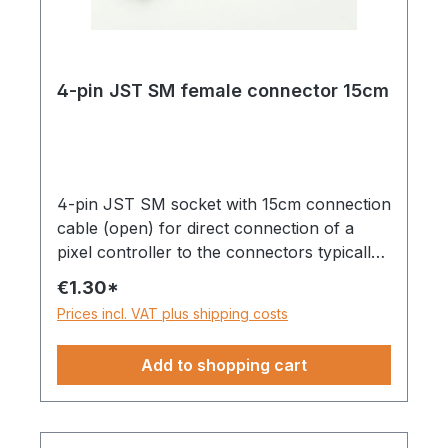
4-pin JST SM female connector 15cm
4-pin JST SM socket with 15cm connection
cable (open) for direct connection of a
pixel controller to the connectors typically
found on pixel strips.Can be used with
€1.30*
strips with only one data line and backup
Prices incl. VAT plus shipping costs
line (DI/BI) or with one data line and one
clock line, e.g. WS2815, WS2801, etc.
Add to shopping cart