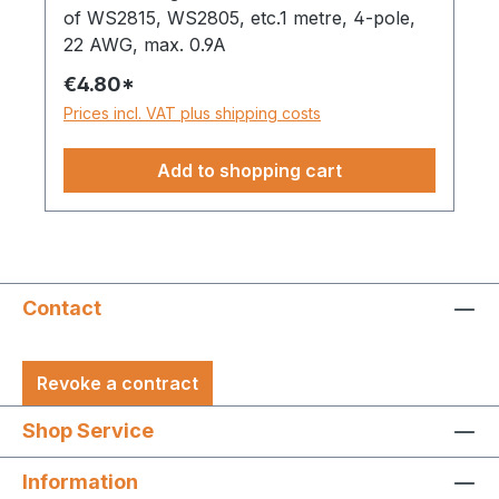
of WS2815, WS2805, etc.1 metre, 4-pole,
22 AWG, max. 0.9A
€4.80*
Prices incl. VAT plus shipping costs
Add to shopping cart
Contact
Revoke a contract
Shop Service
Information