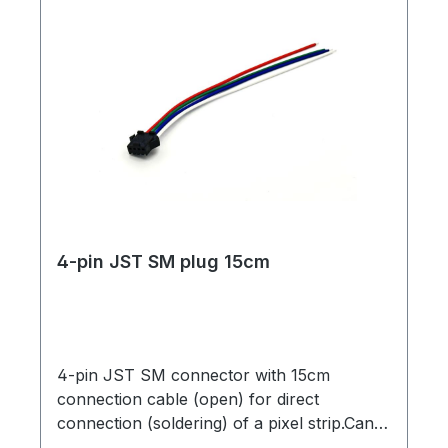
4-pin JST SM plug 15cm
4-pin JST SM connector with 15cm
connection cable (open) for direct
connection (soldering) of a pixel strip.Can
be used with strips with only one data line