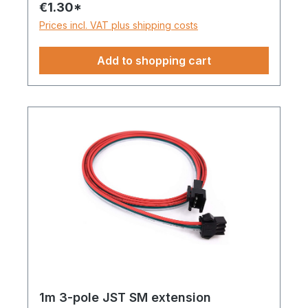
€1.30*
and backup line (DI/BI) or with one data
Prices incl. VAT plus shipping costs
line and one clock line, e.g. WS2815,
WS2801, etc.
Add to shopping cart
1m 3-pole JST SM extension