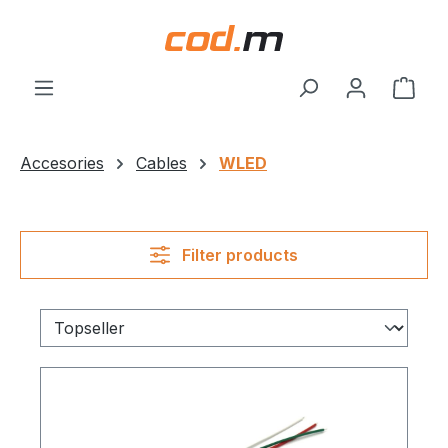
Skip to main content
Shop
Accesories
Cables
WLED
Filter products