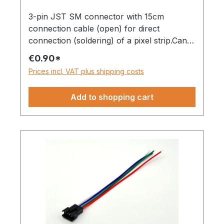
3-pin JST SM connector with 15cm
connection cable (open) for direct
connection (soldering) of a pixel strip.Can
be used with strips with only one data line,
€0.90*
e.g. WS281x, SK6812, etc.
Prices incl. VAT plus shipping costs
Add to shopping cart