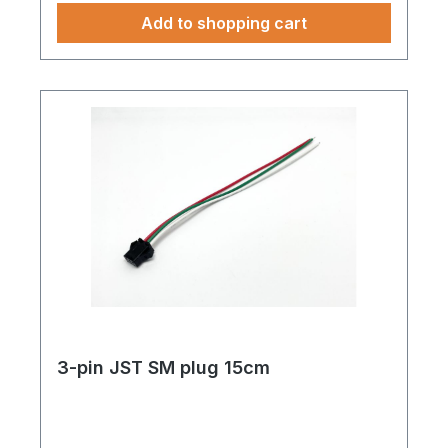
Add to shopping cart
3-pin JST SM plug 15cm