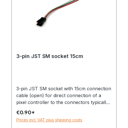
3-pin JST SM socket 15cm
3-pin JST SM socket with 15cm connection
cable (open) for direct connection of a
pixel controller to the connectors typically
found on pixel strips.Can be used with
€0.90*
strips with only one data line, e.g. WS281x,
Prices incl. VAT plus shipping costs
SK6812, etc.