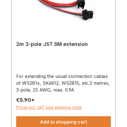
2m 3-pole JST SM extension
For extending the usual connection cables
of WS281x, SK6812, WS2815, etc.2 metres,
3-pole, 22 AWG, max. 0.9A
€5.90*
Prices incl. VAT plus shipping costs
Add to shopping cart