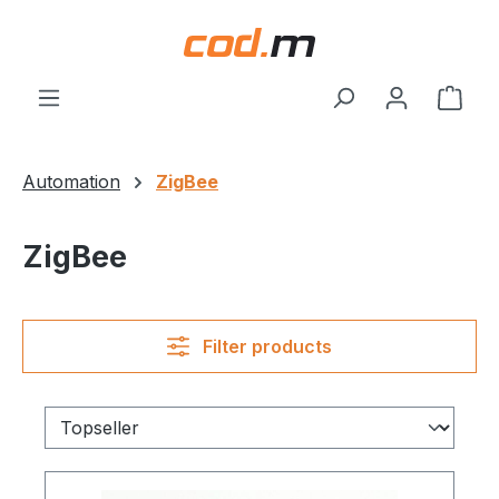
Skip to main content
Shop
Automation
ZigBee
ZigBee
Filter products