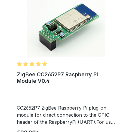
Average rating of 5 out of 5 stars
ZigBee CC2652P7 Raspberry Pi
Module V0.4
CC2652P7 ZigBee Raspberry Pi plug-on
module for direct connection to the GPIO
header of the RaspberryPi (UART).For use
with zigbee2mqtt, homegear, home