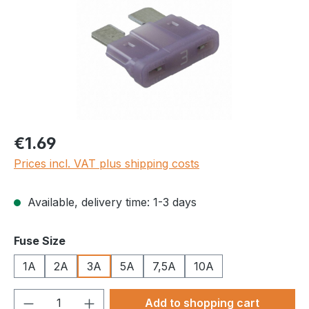
Regular price:
€1.69
Prices incl. VAT plus shipping costs
Available, delivery time: 1-3 days
Select
Fuse Size
1A
2A
3A
5A
7,5A
10A
Product Quantity: Enter the desired amou
Add to shopping cart