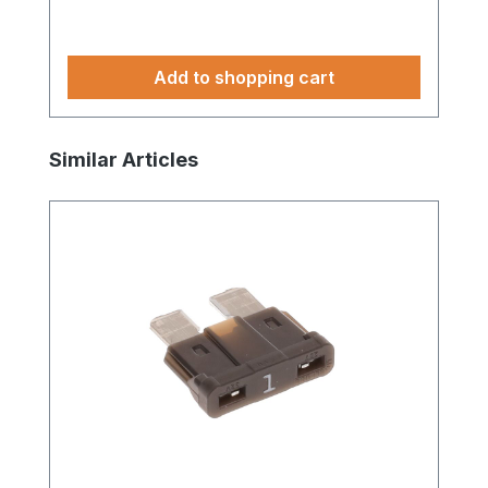
Add to shopping cart
Skip product gallery
Similar Articles