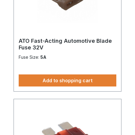
ATO Fast-Acting Automotive Blade
Fuse 32V
Fuse Size:
5A
Add to shopping cart