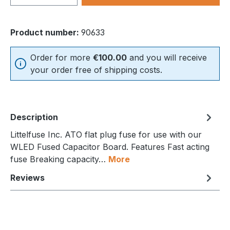
Product number:
90633
Order for more
€100.00
and you will receive
your order free of shipping costs.
Description
Littelfuse Inc. ATO flat plug fuse for use with our
WLED Fused Capacitor Board. Features Fast acting
fuse Breaking capacity…
More
Reviews