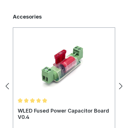
Skip product gallery
Accesories
Average rating of 5 out of 5 stars
WLED Fused Power Capacitor Board
V0.4