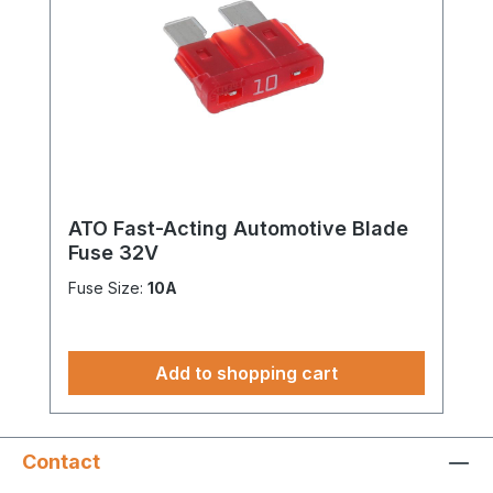
ATO Fast-Acting Automotive Blade
Fuse 32V
Fuse Size:
10A
Add to shopping cart
Contact