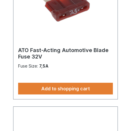
ATO Fast-Acting Automotive Blade
Fuse 32V
Fuse Size:
7,5A
Add to shopping cart