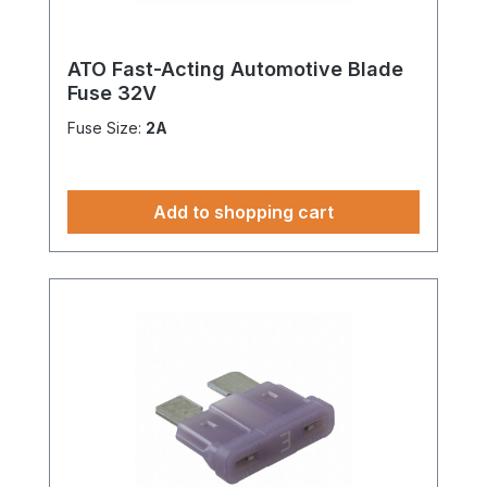
ATO Fast-Acting Automotive Blade
Fuse 32V
Fuse Size:
2A
Add to shopping cart