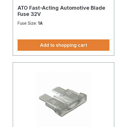
ATO Fast-Acting Automotive Blade
Fuse 32V
Fuse Size:
1A
Add to shopping cart