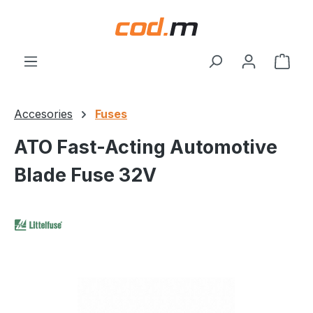
Skip to main content
Shop
Accesories
Fuses
ATO Fast-Acting Automotive
Blade Fuse 32V
Skip image gallery