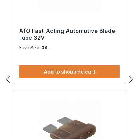
ATO Fast-Acting Automotive Blade
Fuse 32V
Fuse Size:
3A
Add to shopping cart