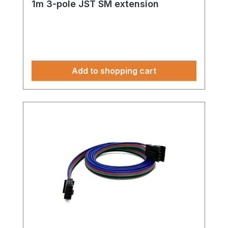
1m 3-pole JST SM extension
Add to shopping cart