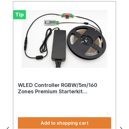
Tip
WLED Controller RGBW/5m/160
Zones Premium Starterkit
24V/FCOB/WS2814 (WLAN)
Add to shopping cart