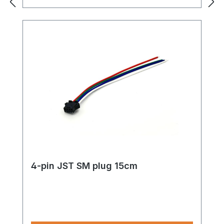
4-pin JST SM plug 15cm