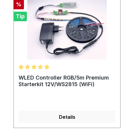
Discount
%
Tip
Average rating of 5 out of 5 stars
WLED Controller RGB/5m Premium
Starterkit 12V/WS2815 (WiFi)
Details