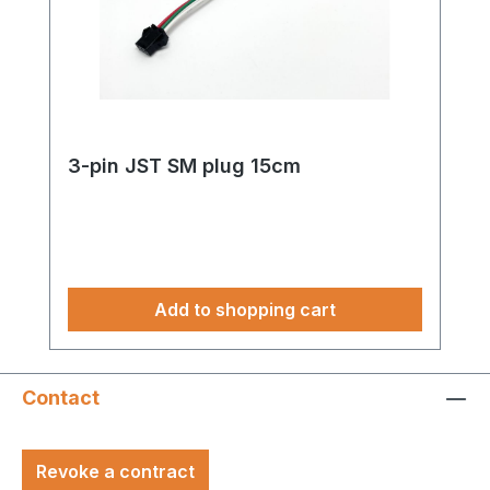
3-pin JST SM plug 15cm
Add to shopping cart
Contact
Revoke a contract