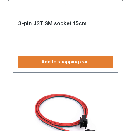
3-pin JST SM socket 15cm
Add to shopping cart