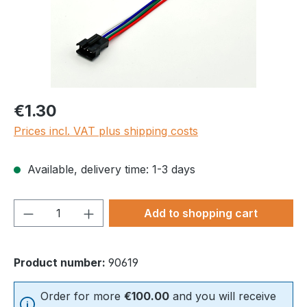
Regular price:
€1.30
Prices incl. VAT plus shipping costs
Available, delivery time: 1-3 days
Product Quantity: Enter the desired amou
Add to shopping cart
Product number:
90619
Order for more
€100.00
and you will receive