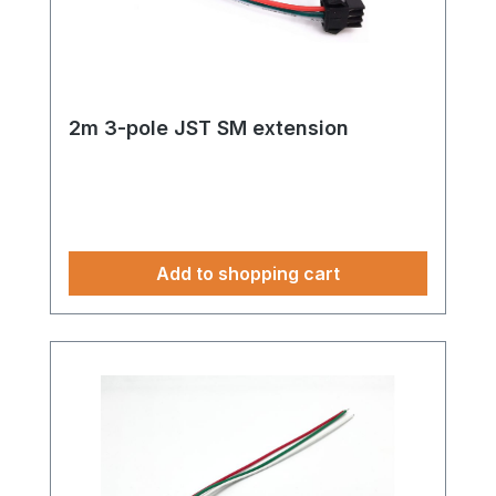
2m 3-pole JST SM extension
Add to shopping cart