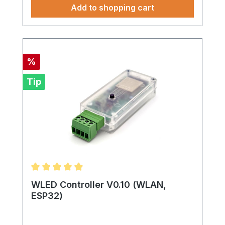
Add to shopping cart
Discount
%
Tip
Average rating of 4.95 out of 5 stars
WLED Controller V0.10 (WLAN,
ESP32)