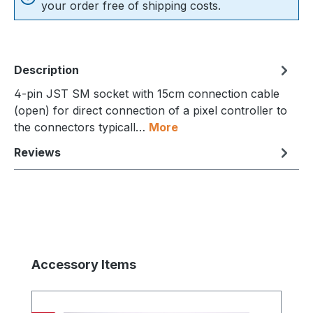
your order free of shipping costs.
Description
4-pin JST SM socket with 15cm connection cable
(open) for direct connection of a pixel controller to
the connectors typicall…
More
Reviews
Skip product gallery
Accessory Items