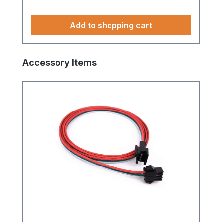
Add to shopping cart
Skip product gallery
Accessory Items