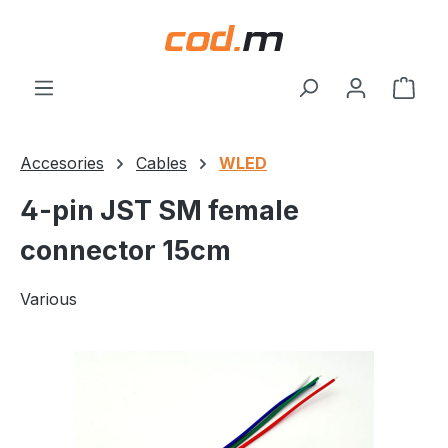
Skip to main content
Shop
Accesories
Cables
WLED
4-pin JST SM female
connector 15cm
Various
Skip image gallery