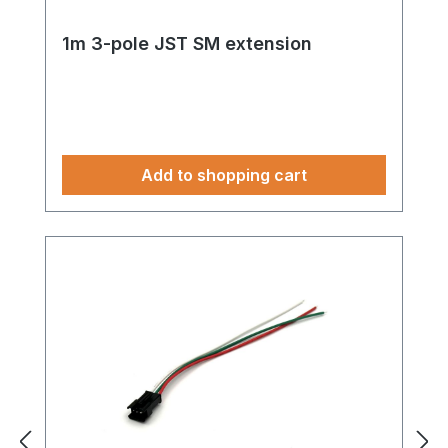
1m 3-pole JST SM extension
Add to shopping cart